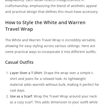
craftsmanship, emphasizing the blend of aesthetic appeal
and practical design that defines this must-have accessory.
How to Style the White and Warren
Travel Wrap
The White and Warren Travel Wrap is incredibly versatile,
allowing for easy styling across various settings. Here are
some practical ways to incorporate it into different outfits.
Casual Outfits
Layer Over a T-Shirt
: Drape the wrap over a simple t-
shirt and jeans for a relaxed look. Its lightweight
material adds warmth without bulk, making it perfect for
cool days.
Use as a Scarf
: Wrap the Travel Wrap around your neck
as a cozy scarf. This adds dimension to your outfit while