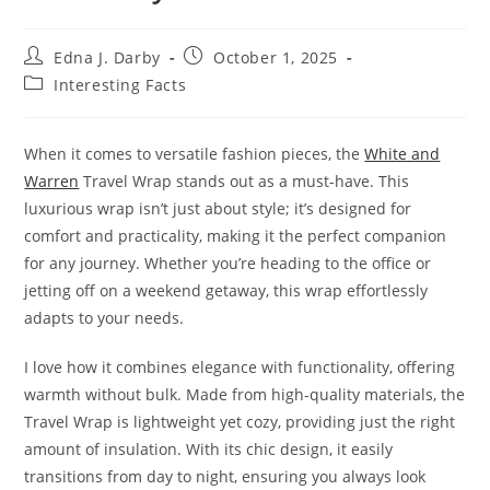
Post
Post
Edna J. Darby
October 1, 2025
author:
published:
Post
Interesting Facts
category:
When it comes to versatile fashion pieces, the
White and
Warren
Travel Wrap stands out as a must-have. This
luxurious wrap isn’t just about style; it’s designed for
comfort and practicality, making it the perfect companion
for any journey. Whether you’re heading to the office or
jetting off on a weekend getaway, this wrap effortlessly
adapts to your needs.
I love how it combines elegance with functionality, offering
warmth without bulk. Made from high-quality materials, the
Travel Wrap is lightweight yet cozy, providing just the right
amount of insulation. With its chic design, it easily
transitions from day to night, ensuring you always look