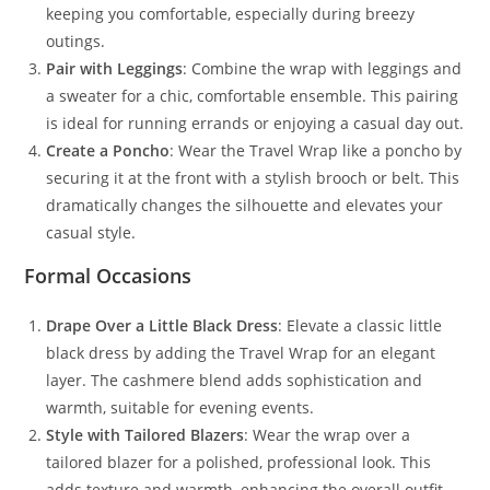
keeping you comfortable, especially during breezy
outings.
Pair with Leggings
: Combine the wrap with leggings and
a sweater for a chic, comfortable ensemble. This pairing
is ideal for running errands or enjoying a casual day out.
Create a Poncho
: Wear the Travel Wrap like a poncho by
securing it at the front with a stylish brooch or belt. This
dramatically changes the silhouette and elevates your
casual style.
Formal Occasions
Drape Over a Little Black Dress
: Elevate a classic little
black dress by adding the Travel Wrap for an elegant
layer. The cashmere blend adds sophistication and
warmth, suitable for evening events.
Style with Tailored Blazers
: Wear the wrap over a
tailored blazer for a polished, professional look. This
adds texture and warmth, enhancing the overall outfit.