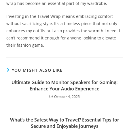
wrap has become an essential part of my wardrobe.
Investing in the Travel Wrap means embracing comfort
without sacrificing style. It’s a timeless piece that not only
enhances my outfits but also provides the warmth I need. I
can’t recommend it enough for anyone looking to elevate
their fashion game.
YOU MIGHT ALSO LIKE
Ultimate Guide to Monitor Speakers for Gaming:
Enhance Your Audio Experience
October 4, 2025
What’s the Safest Way to Travel? Essential Tips for
Secure and Enjoyable Journeys