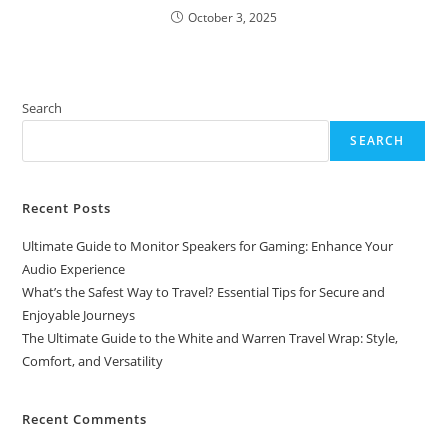
October 3, 2025
Search
SEARCH
Recent Posts
Ultimate Guide to Monitor Speakers for Gaming: Enhance Your
Audio Experience
What’s the Safest Way to Travel? Essential Tips for Secure and
Enjoyable Journeys
The Ultimate Guide to the White and Warren Travel Wrap: Style,
Comfort, and Versatility
Recent Comments