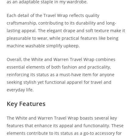
as an adaptable staple in my wardrobe.
Each detail of the Travel Wrap reflects quality
craftsmanship, contributing to its durability and long-
lasting appeal. The elegant drape and soft texture make it
pleasurable to wear, while practical features like being
machine washable simplify upkeep.
Overall, the White and Warren Travel Wrap combines
essential elements of both fashion and practicality,
reinforcing its status as a must-have item for anyone
seeking stylish yet functional apparel for travel and
everyday life.
Key Features
The White and Warren Travel Wrap boasts several key
features that enhance its appeal and functionality. These
elements contribute to its status as a go-to accessory for