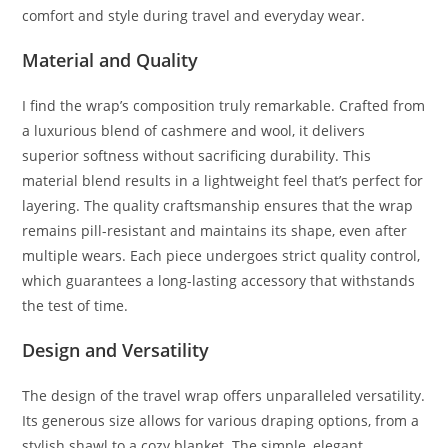
comfort and style during travel and everyday wear.
Material and Quality
I find the wrap’s composition truly remarkable. Crafted from
a luxurious blend of cashmere and wool, it delivers
superior softness without sacrificing durability. This
material blend results in a lightweight feel that’s perfect for
layering. The quality craftsmanship ensures that the wrap
remains pill-resistant and maintains its shape, even after
multiple wears. Each piece undergoes strict quality control,
which guarantees a long-lasting accessory that withstands
the test of time.
Design and Versatility
The design of the travel wrap offers unparalleled versatility.
Its generous size allows for various draping options, from a
stylish shawl to a cozy blanket. The simple, elegant