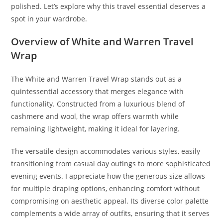
polished. Let’s explore why this travel essential deserves a
spot in your wardrobe.
Overview of White and Warren Travel
Wrap
The White and Warren Travel Wrap stands out as a
quintessential accessory that merges elegance with
functionality. Constructed from a luxurious blend of
cashmere and wool, the wrap offers warmth while
remaining lightweight, making it ideal for layering.
The versatile design accommodates various styles, easily
transitioning from casual day outings to more sophisticated
evening events. I appreciate how the generous size allows
for multiple draping options, enhancing comfort without
compromising on aesthetic appeal. Its diverse color palette
complements a wide array of outfits, ensuring that it serves