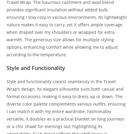
Travel Wrap. The luxurious cashmere and wool blend
provides significant insulation without added bulk,
ensuring I stay cozy in various environments. Its lightweight
nature makes it easy to carry, yet it offers ample coverage
when draped over my shoulders or wrapped for extra
warmth. The generous size allows for multiple styling
options, enhancing comfort while allowing me to adjust
according to the temperature.
Style and Functionality
Style and functionality coexist seamlessly in the Travel
Wrap’s design. Its elegant silhouette suits both casual and
formal occasions, making it easy to dress up or down. The
diverse color palette complements various outfits, ensuring
I can match it with my entire wardrobe. Fashionably
versatile, it doubles as a practical blanket on long journeys
or a chic shawl for evenings out, highlighting its
adaptability. Each detail reflects thoughtfulness in