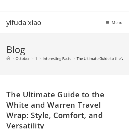
Skip
to
content
yifudaixiao
Menu
Blog
>
October
>
1
>
Interesting Facts
>
The Ultimate Guide to the Whit
The Ultimate Guide to the
White and Warren Travel
Wrap: Style, Comfort, and
Versatility