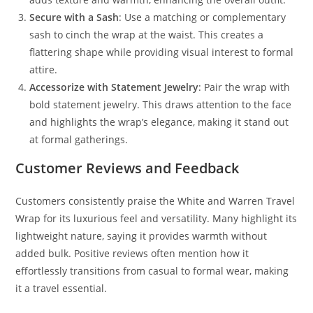
Secure with a Sash
: Use a matching or complementary
sash to cinch the wrap at the waist. This creates a
flattering shape while providing visual interest to formal
attire.
Accessorize with Statement Jewelry
: Pair the wrap with
bold statement jewelry. This draws attention to the face
and highlights the wrap’s elegance, making it stand out
at formal gatherings.
Customer Reviews and Feedback
Customers consistently praise the White and Warren Travel
Wrap for its luxurious feel and versatility. Many highlight its
lightweight nature, saying it provides warmth without
added bulk. Positive reviews often mention how it
effortlessly transitions from casual to formal wear, making
it a travel essential.