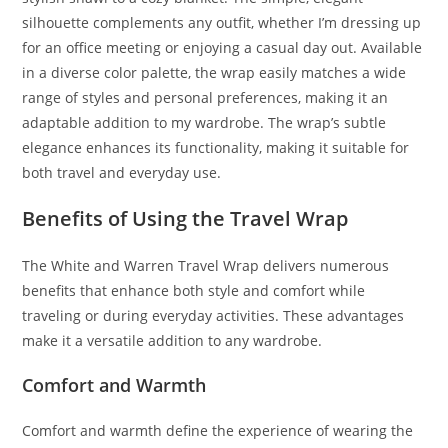
silhouette complements any outfit, whether I’m dressing up
for an office meeting or enjoying a casual day out. Available
in a diverse color palette, the wrap easily matches a wide
range of styles and personal preferences, making it an
adaptable addition to my wardrobe. The wrap’s subtle
elegance enhances its functionality, making it suitable for
both travel and everyday use.
Benefits of Using the Travel Wrap
The White and Warren Travel Wrap delivers numerous
benefits that enhance both style and comfort while
traveling or during everyday activities. These advantages
make it a versatile addition to any wardrobe.
Comfort and Warmth
Comfort and warmth define the experience of wearing the