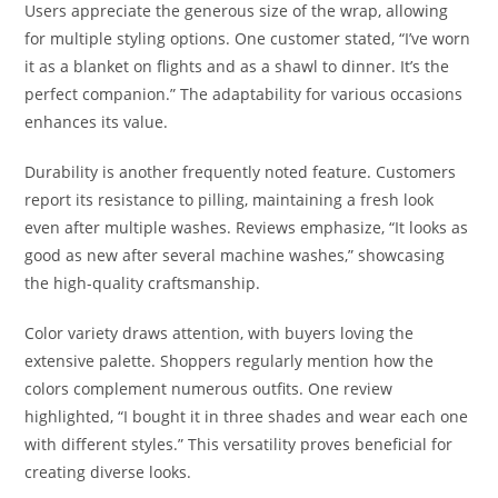
Users appreciate the generous size of the wrap, allowing
for multiple styling options. One customer stated, “I’ve worn
it as a blanket on flights and as a shawl to dinner. It’s the
perfect companion.” The adaptability for various occasions
enhances its value.
Durability is another frequently noted feature. Customers
report its resistance to pilling, maintaining a fresh look
even after multiple washes. Reviews emphasize, “It looks as
good as new after several machine washes,” showcasing
the high-quality craftsmanship.
Color variety draws attention, with buyers loving the
extensive palette. Shoppers regularly mention how the
colors complement numerous outfits. One review
highlighted, “I bought it in three shades and wear each one
with different styles.” This versatility proves beneficial for
creating diverse looks.