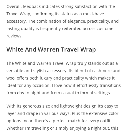
Overall, feedback indicates strong satisfaction with the
Travel Wrap, confirming its status as a must-have
accessory. The combination of elegance, practicality, and
lasting quality is frequently reiterated across customer
reviews.
White And Warren Travel Wrap
The White and Warren Travel Wrap truly stands out as a
versatile and stylish accessory. Its blend of cashmere and
wool offers both luxury and practicality which makes it
ideal for any occasion. I love how it effortlessly transitions
from day to night and from casual to formal settings.
With its generous size and lightweight design it’s easy to
layer and drape in various ways. Plus the extensive color
options mean there’s a perfect match for every outfit.
Whether I’m traveling or simply enjoying a night out, this